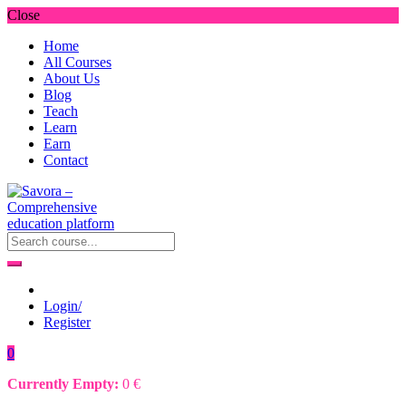
Close
Home
All Courses
About Us
Blog
Teach
Learn
Earn
Contact
Login/
Register
0
Currently Empty:
0
€