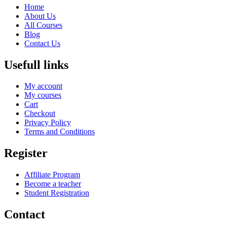
Home
About Us
All Courses
Blog
Contact Us
Usefull links
My account
My courses
Cart
Checkout
Privacy Policy
Terms and Conditions
Register
Affiliate Program
Become a teacher
Student Registration
Contact