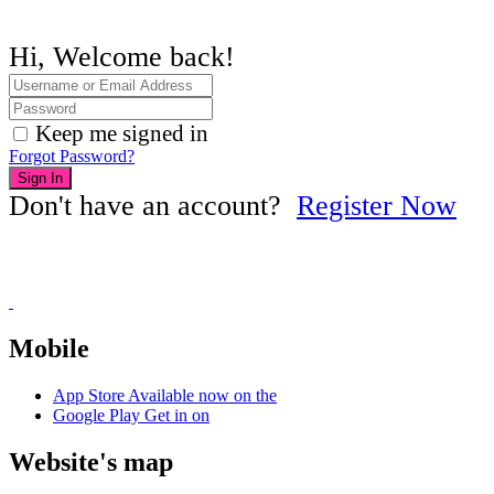
Hi, Welcome back!
Keep me signed in
Forgot Password?
Sign In
Don't have an account?
Register Now
Mobile
App Store
Available now on the
Google Play
Get in on
Website's map