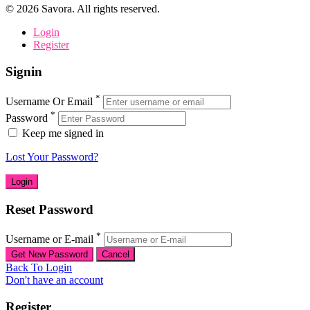
©
2026
Savora. All rights reserved.
Login
Register
Signin
*
Username Or Email
*
Password
Keep me signed in
Lost Your Password?
Reset Password
*
Username or E-mail
Back To Login
Don't have an account
Register