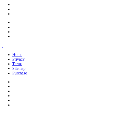
support@savoracourses.com
info@savoracourses.com
office@savoracourses.com
Home
Privacy
Terms
Sitemap
Purchase