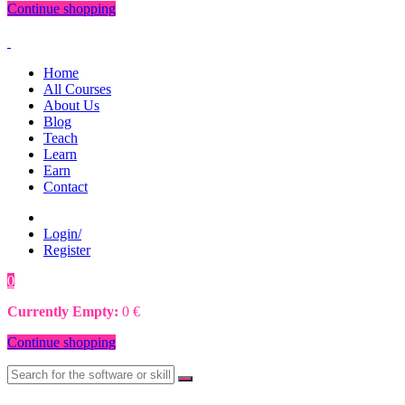
Continue shopping
Home
All Courses
About Us
Blog
Teach
Learn
Earn
Contact
Login/
Register
0
0
€
Currently Empty:
0
€
Continue shopping