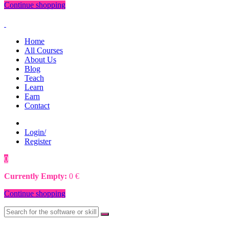
Continue shopping
Home
All Courses
About Us
Blog
Teach
Learn
Earn
Contact
Login/
Register
0
0
€
Currently Empty:
0
€
Continue shopping