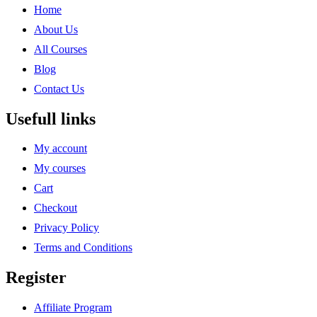
Home
About Us
All Courses
Blog
Contact Us
Usefull links
My account
My courses
Cart
Checkout
Privacy Policy
Terms and Conditions
Register
Affiliate Program