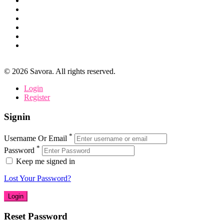
©
2026
Savora. All rights reserved.
Login
Register
Signin
*
Username Or Email
*
Password
Keep me signed in
Lost Your Password?
Reset Password