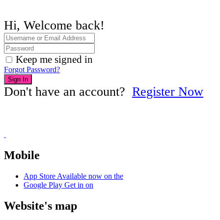
Hi, Welcome back!
Keep me signed in
Forgot Password?
Sign In
Don't have an account?
Register Now
Mobile
App Store
Available now on the
Google Play
Get in on
Website's map