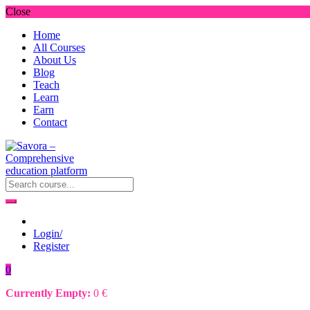
Close
Home
All Courses
About Us
Blog
Teach
Learn
Earn
Contact
Login/
Register
0
Currently Empty:
0
€