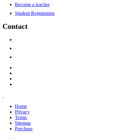
Become a teacher
Student Registration
Contact
support@savoracourses.com
info@savoracourses.com
office@savoracourses.com
Home
Privacy
Terms
Sitemap
Purchase