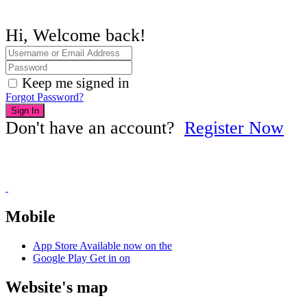
Hi, Welcome back!
Keep me signed in
Forgot Password?
Sign In
Don't have an account?
Register Now
Mobile
App Store
Available now on the
Google Play
Get in on
Website's map