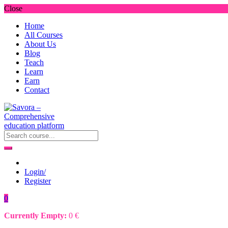
Close
Home
All Courses
About Us
Blog
Teach
Learn
Earn
Contact
Login/
Register
0
Currently Empty:
0
€