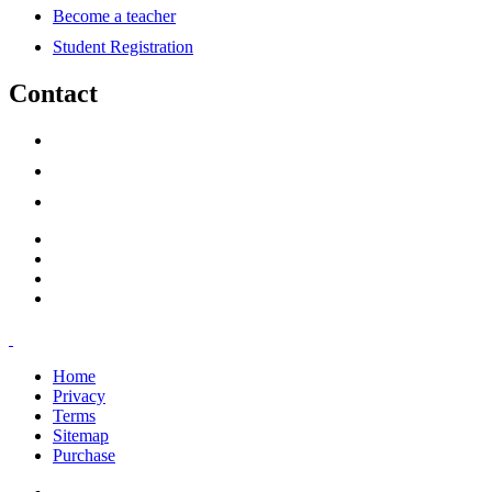
Become a teacher
Student Registration
Contact
support@savoracourses.com
info@savoracourses.com
office@savoracourses.com
Home
Privacy
Terms
Sitemap
Purchase