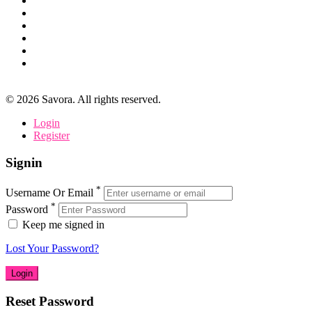
©
2026
Savora. All rights reserved.
Login
Register
Signin
*
Username Or Email
*
Password
Keep me signed in
Lost Your Password?
Reset Password