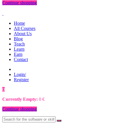
Continue shopping
Home
All Courses
About Us
Blog
Teach
Learn
Earn
Contact
Login/
Register
0
0
€
Currently Empty:
0
€
Continue shopping