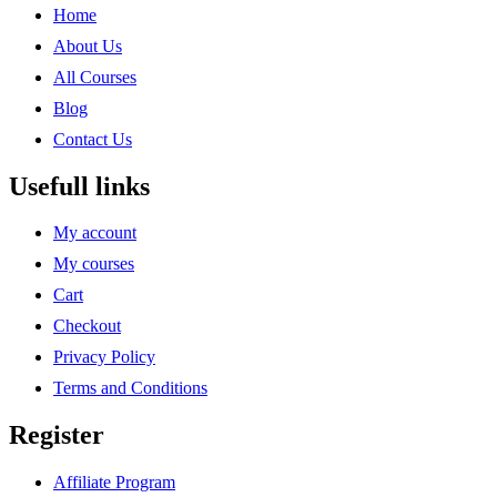
Home
About Us
All Courses
Blog
Contact Us
Usefull links
My account
My courses
Cart
Checkout
Privacy Policy
Terms and Conditions
Register
Affiliate Program